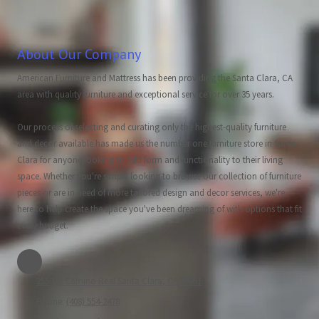
About Our Company
American Furniture and Mattress has been providing the Santa Clara, CA
area with quality furniture and exceptional service for over 35 years.
Our process of selecting and curating only the highest-quality furniture
and decor available has made us the number one furniture store in Santa
Clara for anyone looking to add form and functionality to their living
space. Whether you're simply looking to browse our collection of furniture
pieces or are in need of more tailored design and decor services, we're
here to help create the space you've been dreaming of with options that fit
every budget.
2550 El Camino Real Santa Clara, CA 95051
Phone:
(408) 554-2478