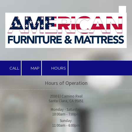
Skip to content
CALL
MAP
HOURS
Hours of Operation
2550 El Camino Real
Santa Clara, CA 95051
Monday - Saturday:
10:00am - 7:00pm
Sunday:
11:00am - 6:00pm